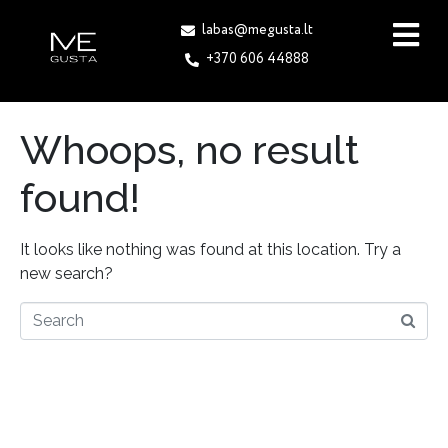
labas@megusta.lt
+370 606 44888
Whoops, no result
found!
It looks like nothing was found at this location. Try a
new search?