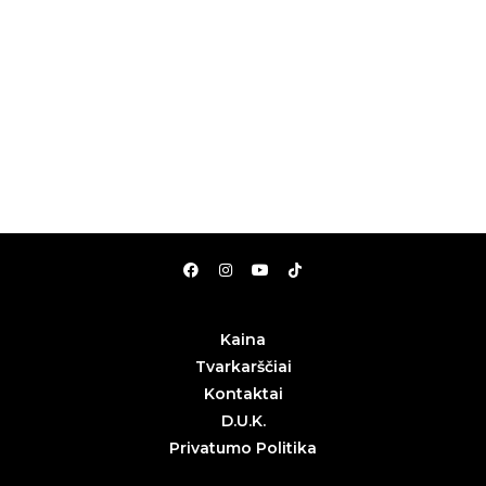
Kaina
Tvarkarščiai
Kontaktai
D.U.K.
Privatumo Politika