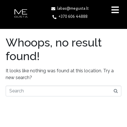
labas@megusta.lt
+370 606 44888
Whoops, no result
found!
It looks like nothing was found at this location. Try a
new search?