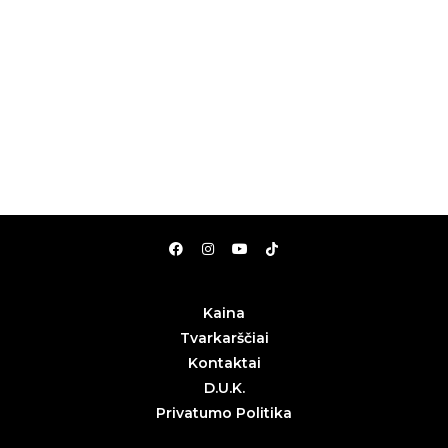
Kaina
Tvarkarščiai
Kontaktai
D.U.K.
Privatumo Politika